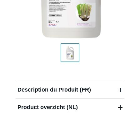
Over ons
Contact
Nieuwsbrief
Sitemap
Description du Produit (FR)
Product overzicht (NL)
Blog
Carrières