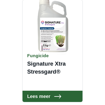
Fungicide
Signature Xtra
Stressgard®
Lees meer