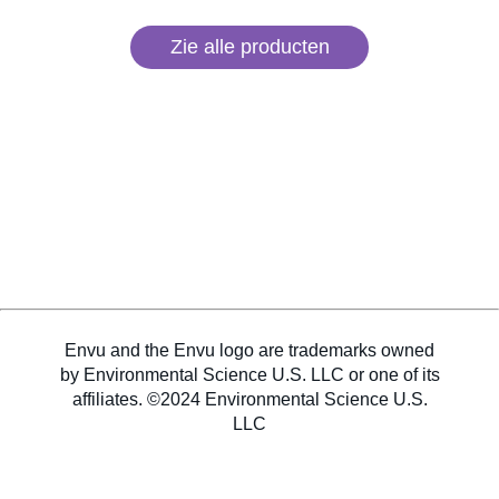
Zie alle producten
Envu and the Envu logo are trademarks owned
by Environmental Science U.S. LLC or one of its
affiliates. ©2024 Environmental Science U.S.
LLC