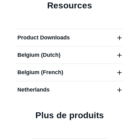
Resources
Product Downloads
Belgium (Dutch)
Belgium (French)
Netherlands
Plus de produits