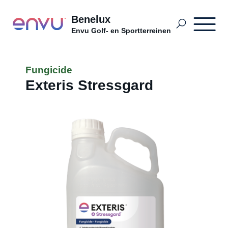
Benelux
Envu Golf- en Sportterreinen
Golf- en Sportterreinen BDutch
Fungicide
Exteris Stressgard
Terrains sportifs et terrains de golf
Golf, Sport en Openbaar Groen NL
Problemen
Distributeurs